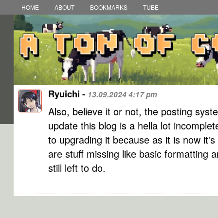
HOME
ABOUT
BOOKMARKS
TUBE
Ryuichi
-
13.09.2024 4:17 pm
Also, believe it or not, the posting syst
update this blog is a hella lot incomplete
to upgrading it because as it is now it's
are stuff missing like basic formatting 
still left to do.